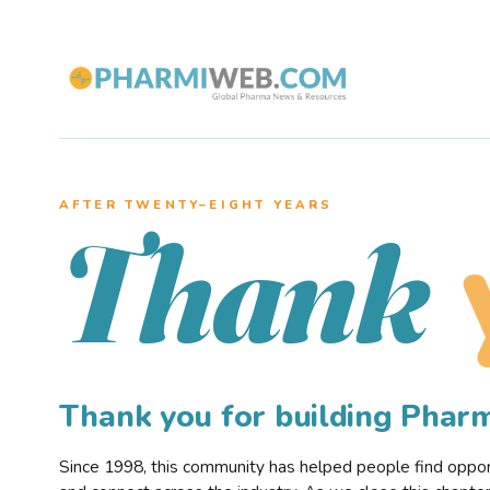
AFTER TWENTY–EIGHT YEARS
Thank
Thank you for building Pha
Since 1998, this community has helped people find opportu