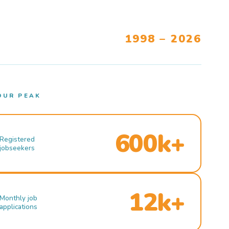
1998 – 2026
OUR PEAK
600k+
Registered
jobseekers
12k+
Monthly job
applications