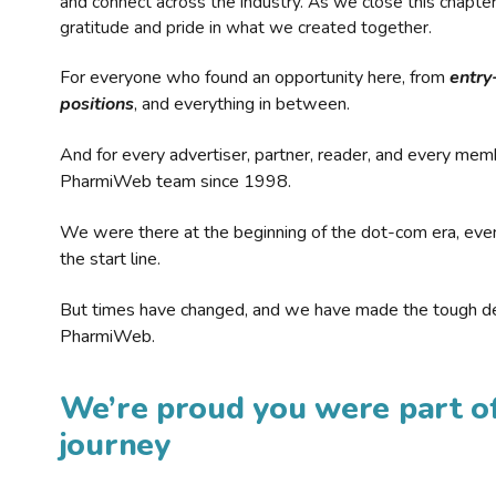
and connect across the industry. As we close this chapte
gratitude and pride in what we created together.
For everyone who found an opportunity here, from
entry
positions
, and everything in between.
And for every advertiser, partner, reader, and every mem
PharmiWeb team since 1998.
We were there at the beginning of the dot-com era, eve
the start line.
But times have changed, and we have made the tough de
PharmiWeb.
We’re proud you were part of
journey