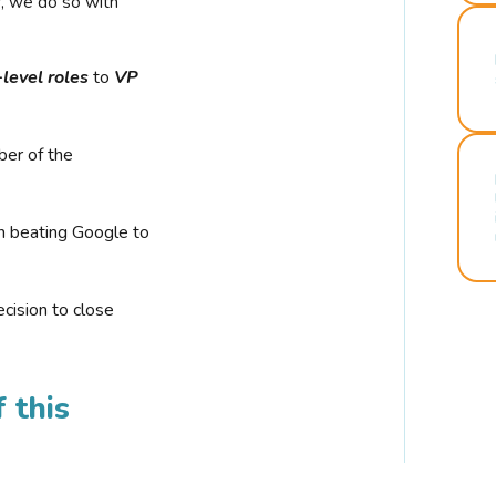
r, we do so with
-level roles
to
VP
ber of the
n beating Google to
cision to close
 this