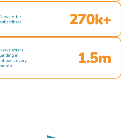
270k+
Newsletter
subscribers
Newsletters
1.5m
landing in
inboxes every
month