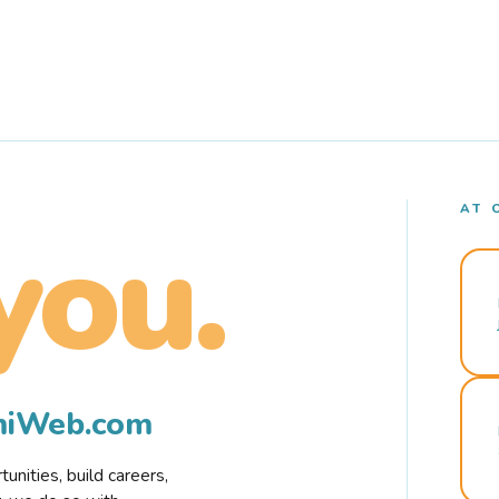
AT 
you.
rmiWeb.com
nities, build careers,