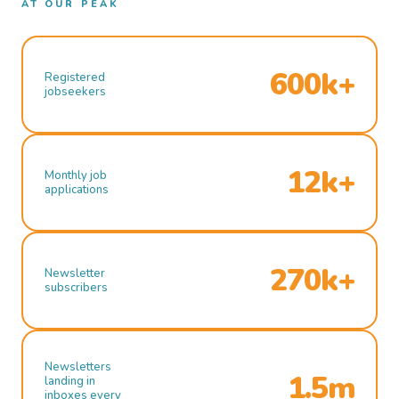
AT OUR PEAK
600k+
Registered
jobseekers
12k+
Monthly job
applications
270k+
Newsletter
subscribers
Newsletters
1.5m
landing in
inboxes every