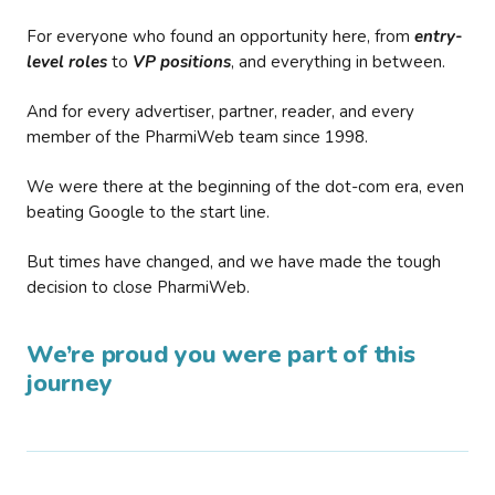
For everyone who found an opportunity here, from
entry-
level roles
to
VP positions
, and everything in between.
And for every advertiser, partner, reader, and every
member of the PharmiWeb team since 1998.
We were there at the beginning of the dot-com era, even
beating Google to the start line.
But times have changed, and we have made the tough
decision to close PharmiWeb.
We’re proud you were part of this
journey