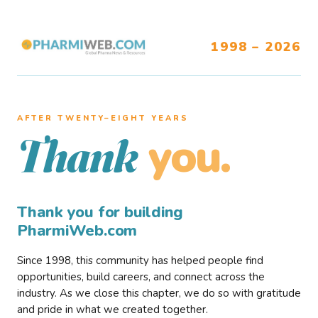
1998 – 2026
AFTER TWENTY–EIGHT YEARS
you.
Thank
Thank you for building
PharmiWeb.com
Since 1998, this community has helped people find
opportunities, build careers, and connect across the
industry. As we close this chapter, we do so with gratitude
and pride in what we created together.