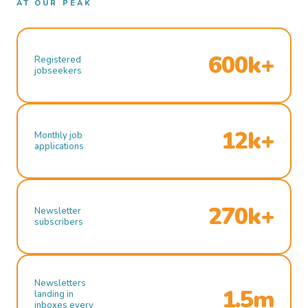
AT OUR PEAK
600k+
Registered
jobseekers
12k+
Monthly job
applications
270k+
Newsletter
subscribers
Newsletters
1.5m
landing in
inboxes every