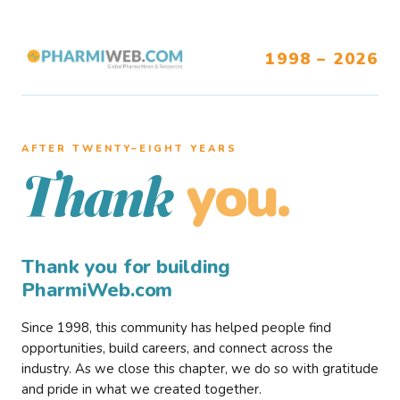
1998 – 2026
AFTER TWENTY–EIGHT YEARS
you.
Thank
Thank you for building
PharmiWeb.com
Since 1998, this community has helped people find
opportunities, build careers, and connect across the
industry. As we close this chapter, we do so with gratitude
and pride in what we created together.