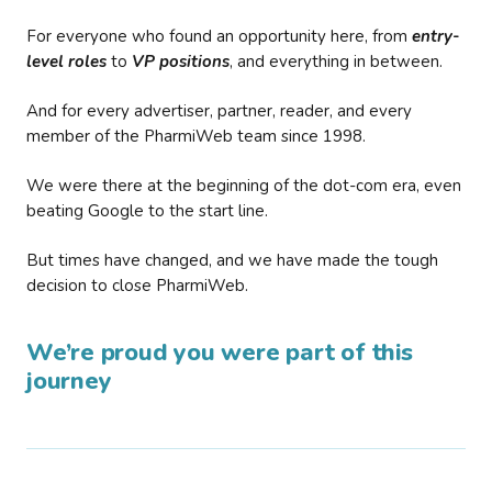
For everyone who found an opportunity here, from
entry-
level roles
to
VP positions
, and everything in between.
And for every advertiser, partner, reader, and every
member of the PharmiWeb team since 1998.
We were there at the beginning of the dot-com era, even
beating Google to the start line.
But times have changed, and we have made the tough
decision to close PharmiWeb.
We’re proud you were part of this
journey