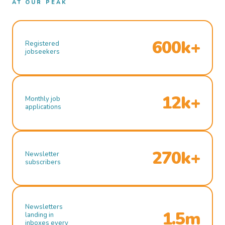
AT OUR PEAK
600k+
Registered
jobseekers
12k+
Monthly job
applications
270k+
Newsletter
subscribers
Newsletters
1.5m
landing in
inboxes every