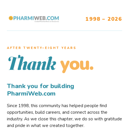
1998 – 2026
AFTER TWENTY–EIGHT YEARS
you.
Thank
Thank you for building
PharmiWeb.com
Since 1998, this community has helped people find
opportunities, build careers, and connect across the
industry. As we close this chapter, we do so with gratitude
and pride in what we created together.