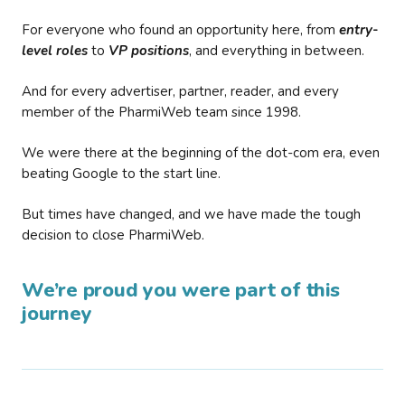
For everyone who found an opportunity here, from
entry-
level roles
to
VP positions
, and everything in between.
And for every advertiser, partner, reader, and every
member of the PharmiWeb team since 1998.
We were there at the beginning of the dot-com era, even
beating Google to the start line.
But times have changed, and we have made the tough
decision to close PharmiWeb.
We’re proud you were part of this
journey