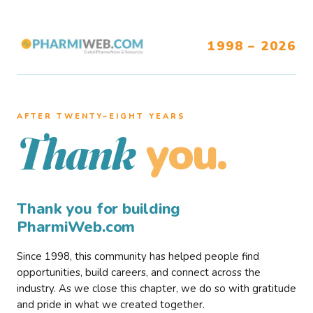
1998 – 2026
AFTER TWENTY–EIGHT YEARS
you.
Thank
Thank you for building
PharmiWeb.com
Since 1998, this community has helped people find
opportunities, build careers, and connect across the
industry. As we close this chapter, we do so with gratitude
and pride in what we created together.