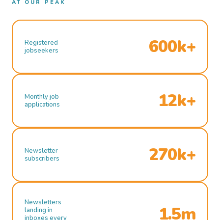
AT OUR PEAK
600k+
Registered
jobseekers
12k+
Monthly job
applications
270k+
Newsletter
subscribers
Newsletters
1.5m
landing in
inboxes every