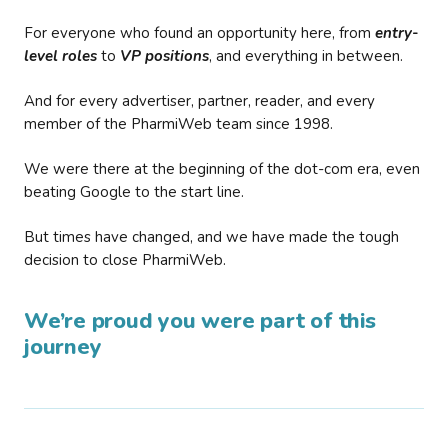
For everyone who found an opportunity here, from
entry-
level roles
to
VP positions
, and everything in between.
And for every advertiser, partner, reader, and every
member of the PharmiWeb team since 1998.
We were there at the beginning of the dot-com era, even
beating Google to the start line.
But times have changed, and we have made the tough
decision to close PharmiWeb.
We’re proud you were part of this
journey