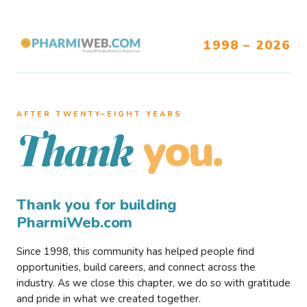
1998 – 2026
AFTER TWENTY–EIGHT YEARS
you.
Thank
Thank you for building
PharmiWeb.com
Since 1998, this community has helped people find
opportunities, build careers, and connect across the
industry. As we close this chapter, we do so with gratitude
and pride in what we created together.