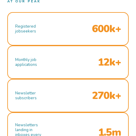
AT OUR PEAK
600k+
Registered
jobseekers
12k+
Monthly job
applications
270k+
Newsletter
subscribers
Newsletters
1.5m
landing in
inboxes every