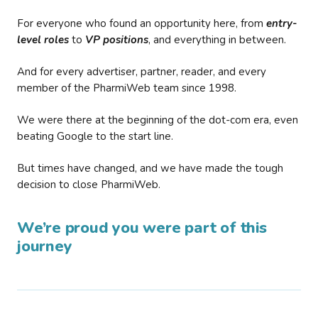
For everyone who found an opportunity here, from
entry-
level roles
to
VP positions
, and everything in between.
And for every advertiser, partner, reader, and every
member of the PharmiWeb team since 1998.
We were there at the beginning of the dot-com era, even
beating Google to the start line.
But times have changed, and we have made the tough
decision to close PharmiWeb.
We’re proud you were part of this
journey