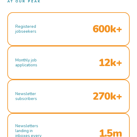
AT OUR PEAK
600k+
Registered
jobseekers
12k+
Monthly job
applications
270k+
Newsletter
subscribers
Newsletters
1.5m
landing in
inboxes every