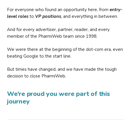
For everyone who found an opportunity here, from
entry-
level roles
to
VP positions
, and everything in between.
And for every advertiser, partner, reader, and every
member of the PharmiWeb team since 1998.
We were there at the beginning of the dot-com era, even
beating Google to the start line.
But times have changed, and we have made the tough
decision to close PharmiWeb.
We’re proud you were part of this
journey