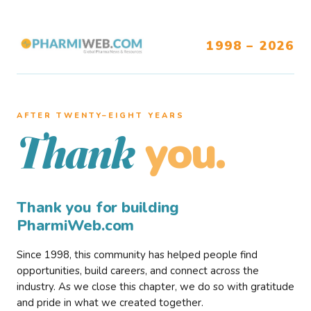
1998 – 2026
AFTER TWENTY–EIGHT YEARS
you.
Thank
Thank you for building
PharmiWeb.com
Since 1998, this community has helped people find
opportunities, build careers, and connect across the
industry. As we close this chapter, we do so with gratitude
and pride in what we created together.