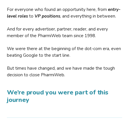
For everyone who found an opportunity here, from
entry-
level roles
to
VP positions
, and everything in between.
And for every advertiser, partner, reader, and every
member of the PharmiWeb team since 1998.
We were there at the beginning of the dot-com era, even
beating Google to the start line.
But times have changed, and we have made the tough
decision to close PharmiWeb.
We’re proud you were part of this
journey