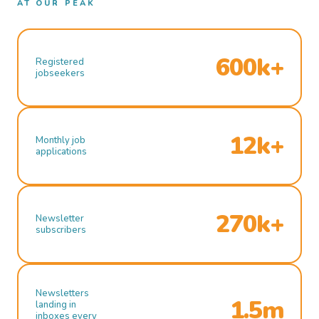
AT OUR PEAK
600k+
Registered
jobseekers
12k+
Monthly job
applications
270k+
Newsletter
subscribers
Newsletters
1.5m
landing in
inboxes every