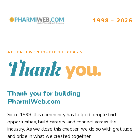
1998 – 2026
AFTER TWENTY–EIGHT YEARS
you.
Thank
Thank you for building
PharmiWeb.com
Since 1998, this community has helped people find
opportunities, build careers, and connect across the
industry. As we close this chapter, we do so with gratitude
and pride in what we created together.