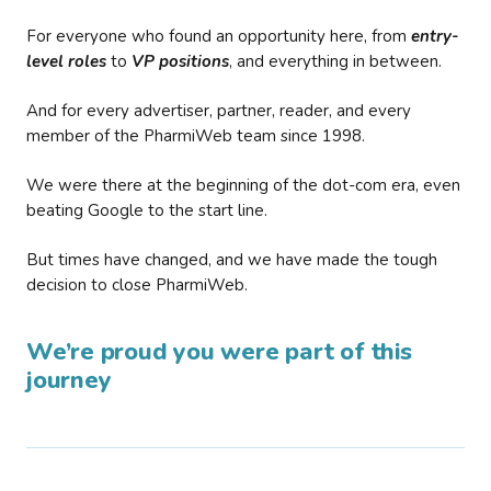
For everyone who found an opportunity here, from
entry-
level roles
to
VP positions
, and everything in between.
And for every advertiser, partner, reader, and every
member of the PharmiWeb team since 1998.
We were there at the beginning of the dot-com era, even
beating Google to the start line.
But times have changed, and we have made the tough
decision to close PharmiWeb.
We’re proud you were part of this
journey