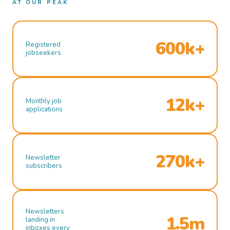
AT OUR PEAK
600k+
Registered
jobseekers
12k+
Monthly job
applications
270k+
Newsletter
subscribers
Newsletters
1.5m
landing in
inboxes every