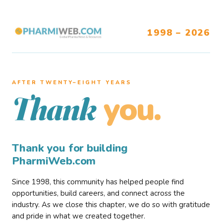
1998 – 2026
AFTER TWENTY–EIGHT YEARS
you.
Thank
Thank you for building
PharmiWeb.com
Since 1998, this community has helped people find
opportunities, build careers, and connect across the
industry. As we close this chapter, we do so with gratitude
and pride in what we created together.