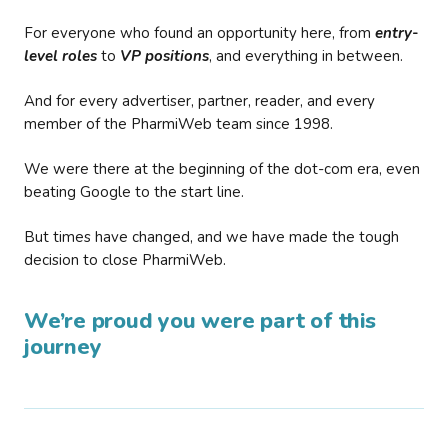
For everyone who found an opportunity here, from
entry-
level roles
to
VP positions
, and everything in between.
And for every advertiser, partner, reader, and every
member of the PharmiWeb team since 1998.
We were there at the beginning of the dot-com era, even
beating Google to the start line.
But times have changed, and we have made the tough
decision to close PharmiWeb.
We’re proud you were part of this
journey