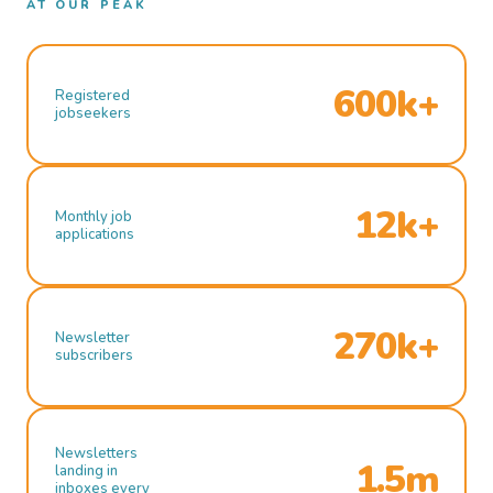
AT OUR PEAK
600k+
Registered
jobseekers
12k+
Monthly job
applications
270k+
Newsletter
subscribers
Newsletters
1.5m
landing in
inboxes every