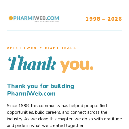
1998 – 2026
AFTER TWENTY–EIGHT YEARS
you.
Thank
Thank you for building
PharmiWeb.com
Since 1998, this community has helped people find
opportunities, build careers, and connect across the
industry. As we close this chapter, we do so with gratitude
and pride in what we created together.