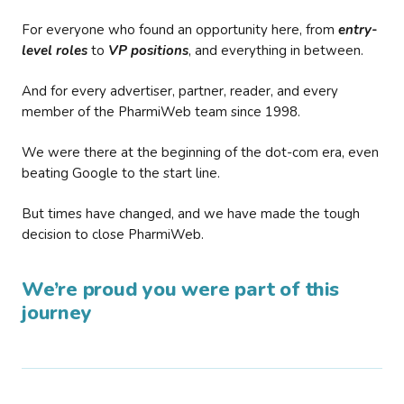
For everyone who found an opportunity here, from
entry-
level roles
to
VP positions
, and everything in between.
And for every advertiser, partner, reader, and every
member of the PharmiWeb team since 1998.
We were there at the beginning of the dot-com era, even
beating Google to the start line.
But times have changed, and we have made the tough
decision to close PharmiWeb.
We’re proud you were part of this
journey