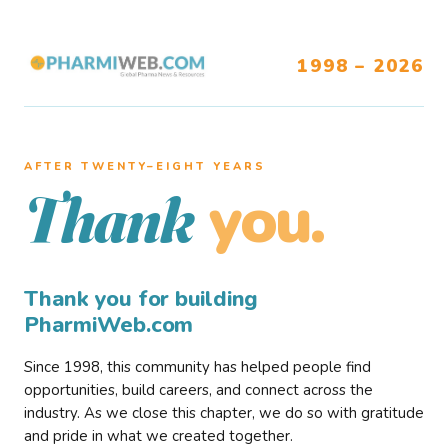
1998 – 2026
AFTER TWENTY–EIGHT YEARS
you.
Thank
Thank you for building
PharmiWeb.com
Since 1998, this community has helped people find
opportunities, build careers, and connect across the
industry. As we close this chapter, we do so with gratitude
and pride in what we created together.