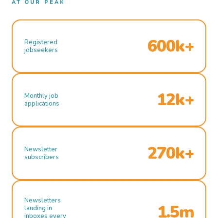
AT OUR PEAK
600k+
Registered
jobseekers
12k+
Monthly job
applications
270k+
Newsletter
subscribers
Newsletters
1.5m
landing in
inboxes every