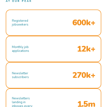
AT OUR PEAK
600k+
Registered
jobseekers
12k+
Monthly job
applications
270k+
Newsletter
subscribers
Newsletters
1.5m
landing in
inboxes every