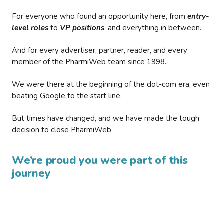
For everyone who found an opportunity here, from
entry-
level roles
to
VP positions
, and everything in between.
And for every advertiser, partner, reader, and every
member of the PharmiWeb team since 1998.
We were there at the beginning of the dot-com era, even
beating Google to the start line.
But times have changed, and we have made the tough
decision to close PharmiWeb.
We’re proud you were part of this
journey