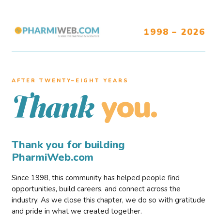
1998 – 2026
AFTER TWENTY–EIGHT YEARS
you.
Thank
Thank you for building
PharmiWeb.com
Since 1998, this community has helped people find
opportunities, build careers, and connect across the
industry. As we close this chapter, we do so with gratitude
and pride in what we created together.