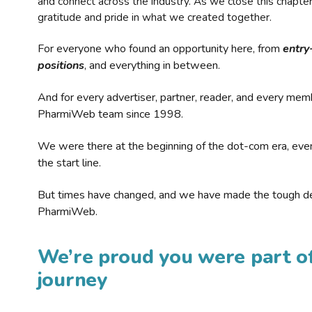
and connect across the industry. As we close this chapte
gratitude and pride in what we created together.
For everyone who found an opportunity here, from
entry
positions
, and everything in between.
And for every advertiser, partner, reader, and every mem
PharmiWeb team since 1998.
We were there at the beginning of the dot-com era, eve
the start line.
But times have changed, and we have made the tough de
PharmiWeb.
We’re proud you were part of
journey