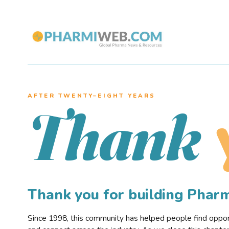
AFTER TWENTY–EIGHT YEARS
Thank
Thank you for building Pha
Since 1998, this community has helped people find opportu