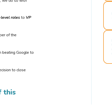
r, we do so with
-level roles
to
VP
ber of the
n beating Google to
cision to close
 this