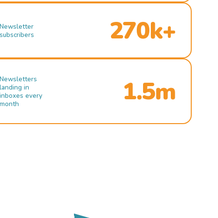
270k+
Newsletter
subscribers
Newsletters
1.5m
landing in
inboxes every
month