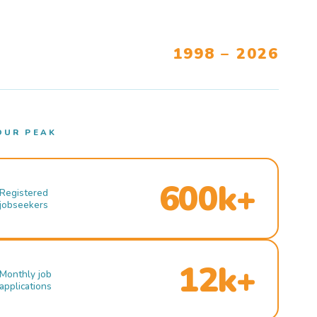
1998 – 2026
OUR PEAK
600k+
Registered
jobseekers
12k+
Monthly job
applications