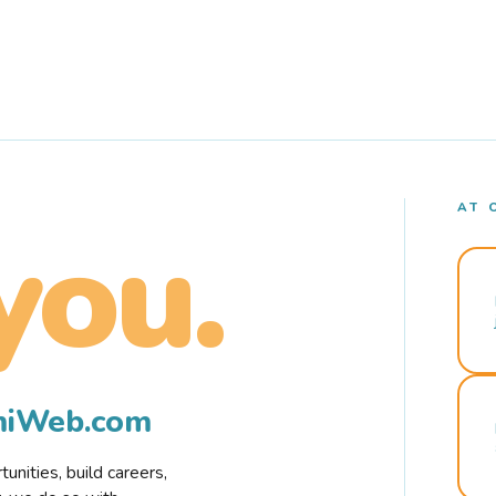
AT 
you.
rmiWeb.com
nities, build careers,