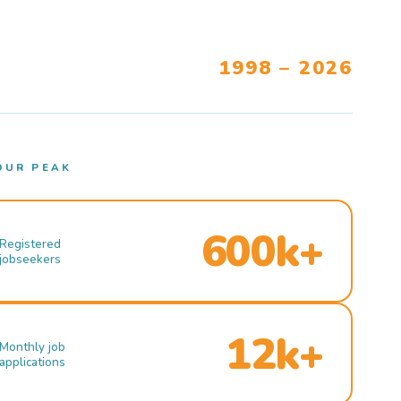
1998 – 2026
OUR PEAK
600k+
Registered
jobseekers
12k+
Monthly job
applications