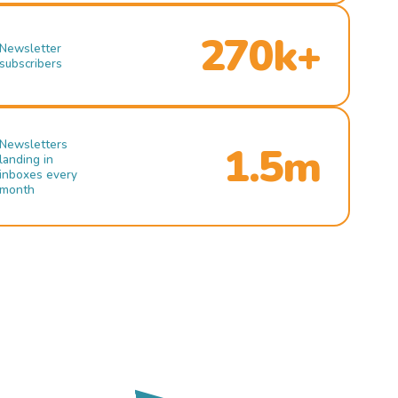
270k+
Newsletter
subscribers
Newsletters
1.5m
landing in
inboxes every
month