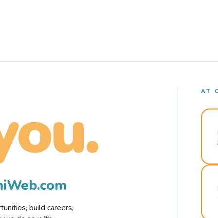
AT 
you.
rmiWeb.com
nities, build careers,