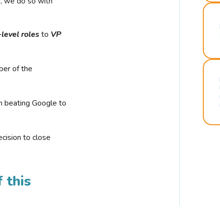
r, we do so with
-level roles
to
VP
ber of the
n beating Google to
cision to close
 this