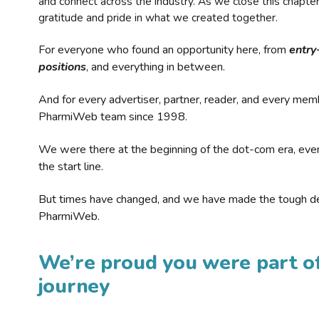
and connect across the industry. As we close this chapte
gratitude and pride in what we created together.
For everyone who found an opportunity here, from
entry
positions
, and everything in between.
And for every advertiser, partner, reader, and every mem
PharmiWeb team since 1998.
We were there at the beginning of the dot-com era, eve
the start line.
But times have changed, and we have made the tough de
PharmiWeb.
We’re proud you were part of
journey