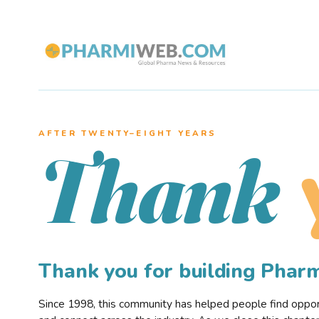
AFTER TWENTY–EIGHT YEARS
Thank
Thank you for building Pha
Since 1998, this community has helped people find opportu