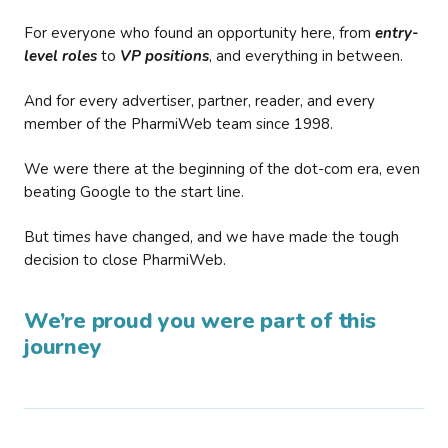
For everyone who found an opportunity here, from
entry-
level roles
to
VP positions
, and everything in between.
And for every advertiser, partner, reader, and every
member of the PharmiWeb team since 1998.
We were there at the beginning of the dot-com era, even
beating Google to the start line.
But times have changed, and we have made the tough
decision to close PharmiWeb.
We’re proud you were part of this
journey