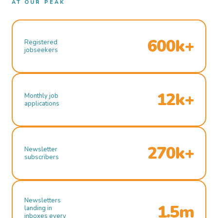
AT OUR PEAK
600k+
Registered
jobseekers
12k+
Monthly job
applications
270k+
Newsletter
subscribers
Newsletters
1.5m
landing in
inboxes every