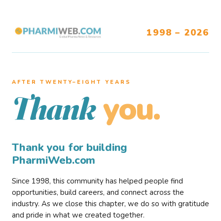
1998 – 2026
AFTER TWENTY–EIGHT YEARS
you.
Thank
Thank you for building
PharmiWeb.com
Since 1998, this community has helped people find
opportunities, build careers, and connect across the
industry. As we close this chapter, we do so with gratitude
and pride in what we created together.