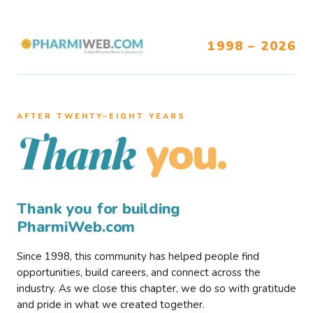
1998 – 2026
AFTER TWENTY–EIGHT YEARS
you.
Thank
Thank you for building
PharmiWeb.com
Since 1998, this community has helped people find
opportunities, build careers, and connect across the
industry. As we close this chapter, we do so with gratitude
and pride in what we created together.