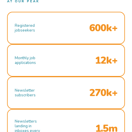
AT OUR PEAK
600k+
Registered
jobseekers
12k+
Monthly job
applications
270k+
Newsletter
subscribers
Newsletters
1.5m
landing in
inboxes every