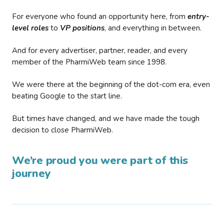
For everyone who found an opportunity here, from
entry-
level roles
to
VP positions
, and everything in between.
And for every advertiser, partner, reader, and every
member of the PharmiWeb team since 1998.
We were there at the beginning of the dot-com era, even
beating Google to the start line.
But times have changed, and we have made the tough
decision to close PharmiWeb.
We’re proud you were part of this
journey