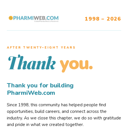
1998 – 2026
AFTER TWENTY–EIGHT YEARS
you.
Thank
Thank you for building
PharmiWeb.com
Since 1998, this community has helped people find
opportunities, build careers, and connect across the
industry. As we close this chapter, we do so with gratitude
and pride in what we created together.