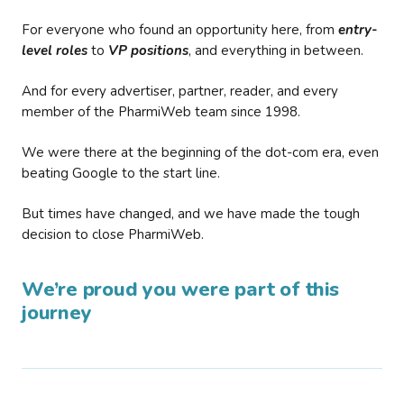
For everyone who found an opportunity here, from
entry-
level roles
to
VP positions
, and everything in between.
And for every advertiser, partner, reader, and every
member of the PharmiWeb team since 1998.
We were there at the beginning of the dot-com era, even
beating Google to the start line.
But times have changed, and we have made the tough
decision to close PharmiWeb.
We’re proud you were part of this
journey