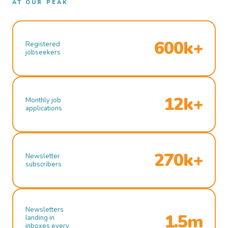
AT OUR PEAK
600k+
Registered
jobseekers
12k+
Monthly job
applications
270k+
Newsletter
subscribers
Newsletters
1.5m
landing in
inboxes every