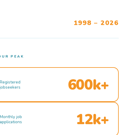
1998 – 2026
OUR PEAK
600k+
Registered
jobseekers
12k+
Monthly job
applications