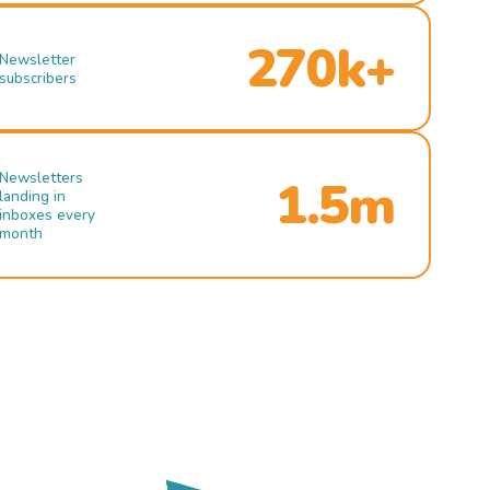
270k+
Newsletter
subscribers
Newsletters
1.5m
landing in
inboxes every
month