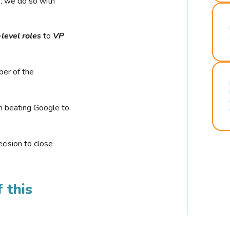
r, we do so with
-level roles
to
VP
ber of the
n beating Google to
cision to close
 this