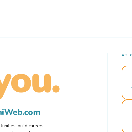
AT 
you.
rmiWeb.com
nities, build careers,