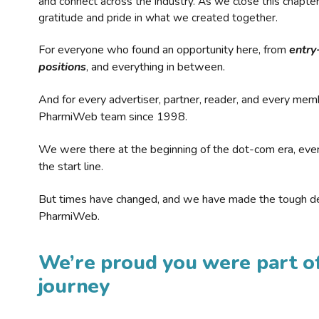
and connect across the industry. As we close this chapte
gratitude and pride in what we created together.
For everyone who found an opportunity here, from
entry
positions
, and everything in between.
And for every advertiser, partner, reader, and every mem
PharmiWeb team since 1998.
We were there at the beginning of the dot-com era, eve
the start line.
But times have changed, and we have made the tough de
PharmiWeb.
We’re proud you were part of
journey