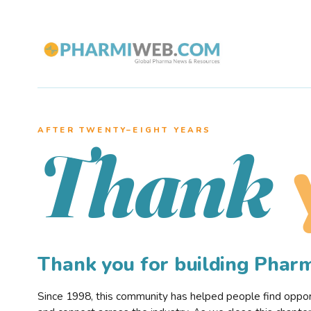
AFTER TWENTY–EIGHT YEARS
Thank
Thank you for building Pha
Since 1998, this community has helped people find opportu