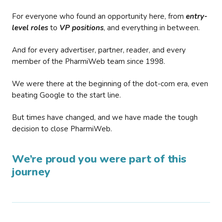
For everyone who found an opportunity here, from
entry-
level roles
to
VP positions
, and everything in between.
And for every advertiser, partner, reader, and every
member of the PharmiWeb team since 1998.
We were there at the beginning of the dot-com era, even
beating Google to the start line.
But times have changed, and we have made the tough
decision to close PharmiWeb.
We’re proud you were part of this
journey