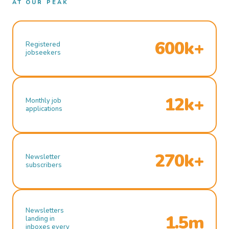
AT OUR PEAK
600k+
Registered
jobseekers
12k+
Monthly job
applications
270k+
Newsletter
subscribers
Newsletters
1.5m
landing in
inboxes every