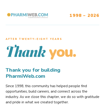
1998 – 2026
AFTER TWENTY–EIGHT YEARS
you.
Thank
Thank you for building
PharmiWeb.com
Since 1998, this community has helped people find
opportunities, build careers, and connect across the
industry. As we close this chapter, we do so with gratitude
and pride in what we created together.