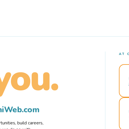
AT 
you.
rmiWeb.com
nities, build careers,