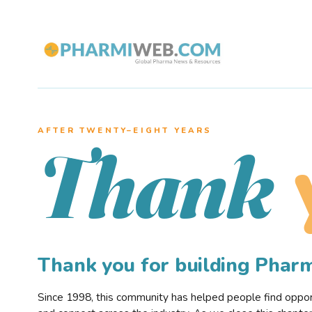
AFTER TWENTY–EIGHT YEARS
Thank
Thank you for building Pha
Since 1998, this community has helped people find opportu