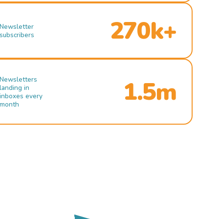
270k+
Newsletter
subscribers
Newsletters
1.5m
landing in
inboxes every
month