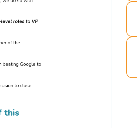
r, we do so with
-level roles
to
VP
ber of the
n beating Google to
cision to close
 this