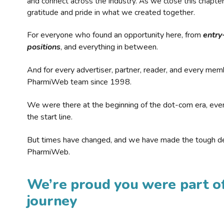
and connect across the industry. As we close this chapte
gratitude and pride in what we created together.
For everyone who found an opportunity here, from
entry
positions
, and everything in between.
And for every advertiser, partner, reader, and every mem
PharmiWeb team since 1998.
We were there at the beginning of the dot-com era, eve
the start line.
But times have changed, and we have made the tough de
PharmiWeb.
We’re proud you were part of
journey