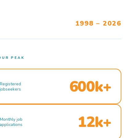
1998 – 2026
OUR PEAK
600k+
Registered
jobseekers
12k+
Monthly job
applications