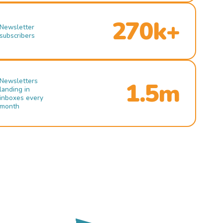
270k+
Newsletter
subscribers
Newsletters
1.5m
landing in
inboxes every
month