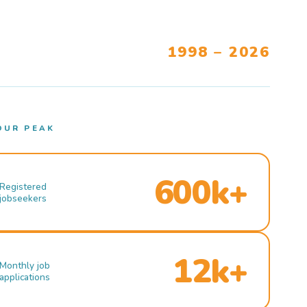
1998 – 2026
OUR PEAK
600k+
Registered
jobseekers
12k+
Monthly job
applications