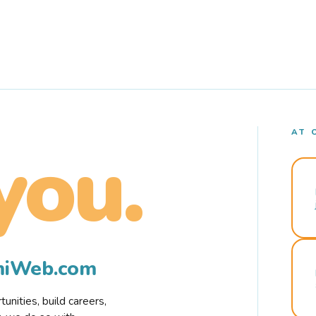
AT 
you.
rmiWeb.com
nities, build careers,