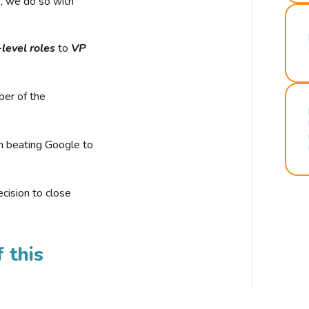
r, we do so with
-level roles
to
VP
ber of the
n beating Google to
cision to close
 this