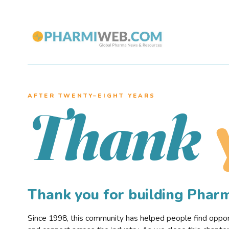
AFTER TWENTY–EIGHT YEARS
Thank
Thank you for building Pha
Since 1998, this community has helped people find opportu