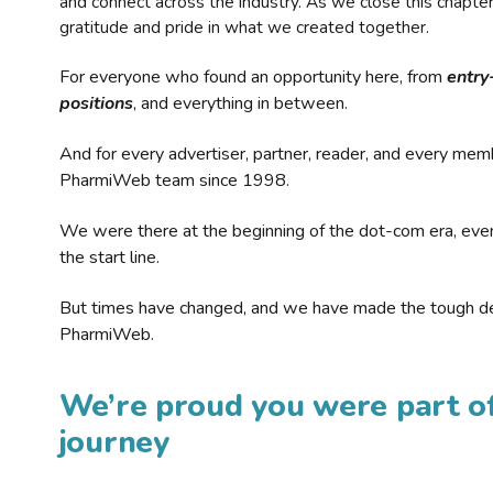
and connect across the industry. As we close this chapte
gratitude and pride in what we created together.
For everyone who found an opportunity here, from
entry
positions
, and everything in between.
And for every advertiser, partner, reader, and every mem
PharmiWeb team since 1998.
We were there at the beginning of the dot-com era, eve
the start line.
But times have changed, and we have made the tough de
PharmiWeb.
We’re proud you were part of
journey