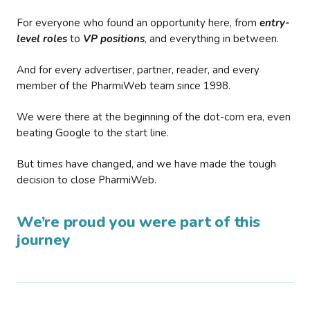
For everyone who found an opportunity here, from
entry-
level roles
to
VP positions
, and everything in between.
And for every advertiser, partner, reader, and every
member of the PharmiWeb team since 1998.
We were there at the beginning of the dot-com era, even
beating Google to the start line.
But times have changed, and we have made the tough
decision to close PharmiWeb.
We’re proud you were part of this
journey