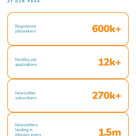
AT OUR PEAK
600k+
Registered
jobseekers
12k+
Monthly job
applications
270k+
Newsletter
subscribers
Newsletters
1.5m
landing in
inboxes every