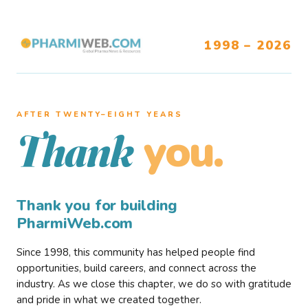
1998 – 2026
AFTER TWENTY–EIGHT YEARS
you.
Thank
Thank you for building
PharmiWeb.com
Since 1998, this community has helped people find
opportunities, build careers, and connect across the
industry. As we close this chapter, we do so with gratitude
and pride in what we created together.