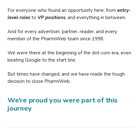
For everyone who found an opportunity here, from
entry-
level roles
to
VP positions
, and everything in between.
And for every advertiser, partner, reader, and every
member of the PharmiWeb team since 1998.
We were there at the beginning of the dot-com era, even
beating Google to the start line.
But times have changed, and we have made the tough
decision to close PharmiWeb.
We’re proud you were part of this
journey