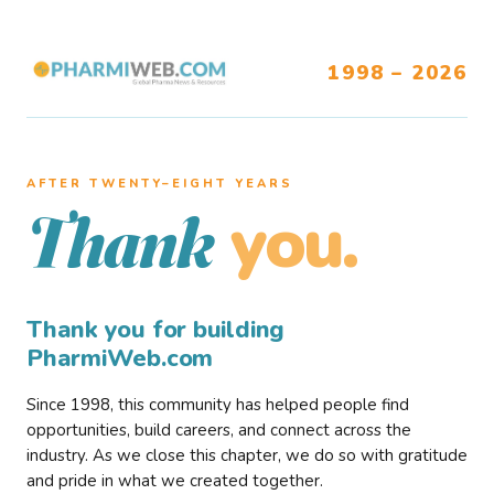
1998 – 2026
AFTER TWENTY–EIGHT YEARS
you.
Thank
Thank you for building
PharmiWeb.com
Since 1998, this community has helped people find
opportunities, build careers, and connect across the
industry. As we close this chapter, we do so with gratitude
and pride in what we created together.