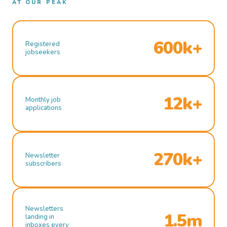
AT OUR PEAK
600k+
Registered
jobseekers
12k+
Monthly job
applications
270k+
Newsletter
subscribers
Newsletters
1.5m
landing in
inboxes every