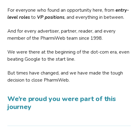
For everyone who found an opportunity here, from
entry-
level roles
to
VP positions
, and everything in between.
And for every advertiser, partner, reader, and every
member of the PharmiWeb team since 1998.
We were there at the beginning of the dot-com era, even
beating Google to the start line.
But times have changed, and we have made the tough
decision to close PharmiWeb.
We’re proud you were part of this
journey