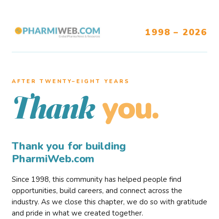
1998 – 2026
AFTER TWENTY–EIGHT YEARS
you.
Thank
Thank you for building
PharmiWeb.com
Since 1998, this community has helped people find
opportunities, build careers, and connect across the
industry. As we close this chapter, we do so with gratitude
and pride in what we created together.