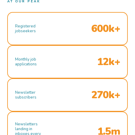
AT OUR PEAK
600k+
Registered
jobseekers
12k+
Monthly job
applications
270k+
Newsletter
subscribers
Newsletters
1.5m
landing in
inboxes every