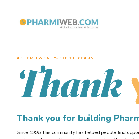
AFTER TWENTY–EIGHT YEARS
Thank
Thank you for building Pha
Since 1998, this community has helped people find opportu