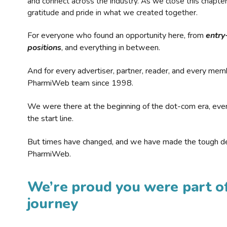
and connect across the industry. As we close this chapte
gratitude and pride in what we created together.
For everyone who found an opportunity here, from
entry
positions
, and everything in between.
And for every advertiser, partner, reader, and every mem
PharmiWeb team since 1998.
We were there at the beginning of the dot-com era, eve
the start line.
But times have changed, and we have made the tough de
PharmiWeb.
We’re proud you were part of
journey