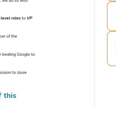
r, we do so with
-level roles
to
VP
ber of the
n beating Google to
cision to close
 this