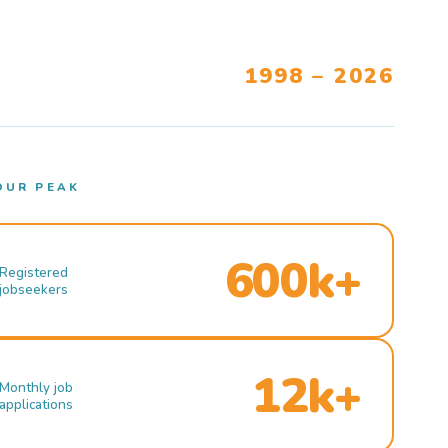
1998 – 2026
OUR PEAK
600k+
Registered
jobseekers
12k+
Monthly job
applications