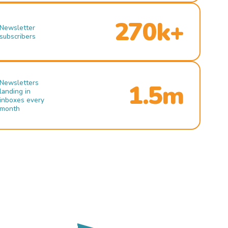
270k+
Newsletter
subscribers
Newsletters
1.5m
landing in
inboxes every
month