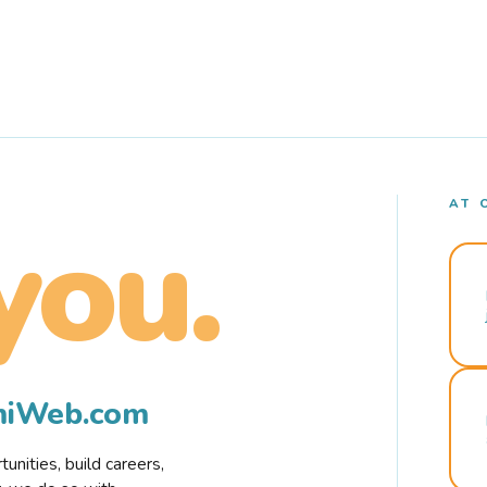
AT 
you.
rmiWeb.com
nities, build careers,