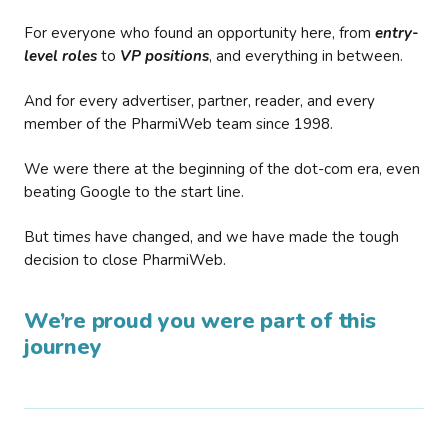
For everyone who found an opportunity here, from
entry-
level roles
to
VP positions
, and everything in between.
And for every advertiser, partner, reader, and every
member of the PharmiWeb team since 1998.
We were there at the beginning of the dot-com era, even
beating Google to the start line.
But times have changed, and we have made the tough
decision to close PharmiWeb.
We’re proud you were part of this
journey