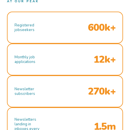
AT OUR PEAK
600k+
Registered
jobseekers
12k+
Monthly job
applications
270k+
Newsletter
subscribers
Newsletters
1.5m
landing in
inboxes every