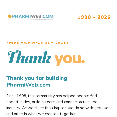
1998 – 2026
AFTER TWENTY–EIGHT YEARS
you.
Thank
Thank you for building
PharmiWeb.com
Since 1998, this community has helped people find
opportunities, build careers, and connect across the
industry. As we close this chapter, we do so with gratitude
and pride in what we created together.