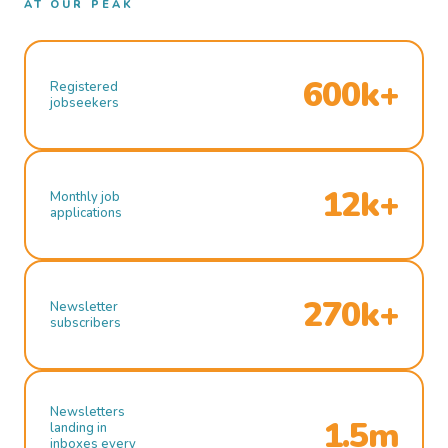
AT OUR PEAK
600k+
Registered
jobseekers
12k+
Monthly job
applications
270k+
Newsletter
subscribers
Newsletters
1.5m
landing in
inboxes every