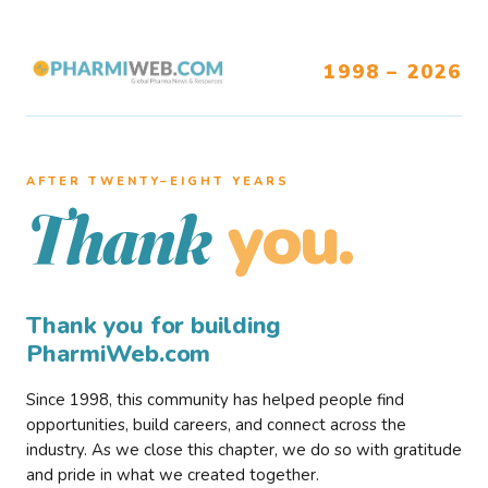
1998 – 2026
AFTER TWENTY–EIGHT YEARS
you.
Thank
Thank you for building
PharmiWeb.com
Since 1998, this community has helped people find
opportunities, build careers, and connect across the
industry. As we close this chapter, we do so with gratitude
and pride in what we created together.