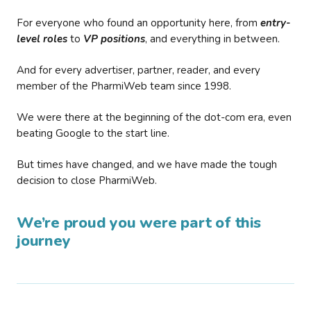
For everyone who found an opportunity here, from
entry-
level roles
to
VP positions
, and everything in between.
And for every advertiser, partner, reader, and every
member of the PharmiWeb team since 1998.
We were there at the beginning of the dot-com era, even
beating Google to the start line.
But times have changed, and we have made the tough
decision to close PharmiWeb.
We’re proud you were part of this
journey