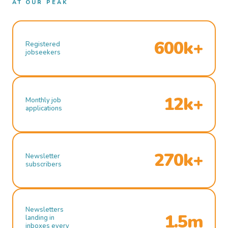
AT OUR PEAK
600k+
Registered
jobseekers
12k+
Monthly job
applications
270k+
Newsletter
subscribers
Newsletters
1.5m
landing in
inboxes every