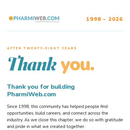
1998 – 2026
AFTER TWENTY–EIGHT YEARS
you.
Thank
Thank you for building
PharmiWeb.com
Since 1998, this community has helped people find
opportunities, build careers, and connect across the
industry. As we close this chapter, we do so with gratitude
and pride in what we created together.