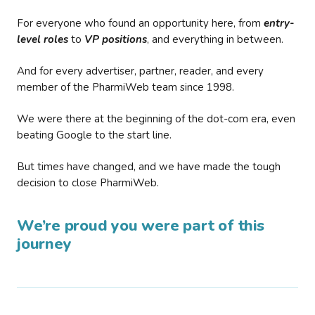
For everyone who found an opportunity here, from
entry-
level roles
to
VP positions
, and everything in between.
And for every advertiser, partner, reader, and every
member of the PharmiWeb team since 1998.
We were there at the beginning of the dot-com era, even
beating Google to the start line.
But times have changed, and we have made the tough
decision to close PharmiWeb.
We’re proud you were part of this
journey