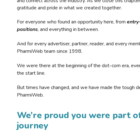
and connect across the industry. As we close this chapte
gratitude and pride in what we created together.
For everyone who found an opportunity here, from
entry
positions
, and everything in between.
And for every advertiser, partner, reader, and every mem
PharmiWeb team since 1998.
We were there at the beginning of the dot-com era, eve
the start line.
But times have changed, and we have made the tough de
PharmiWeb.
We’re proud you were part of
journey