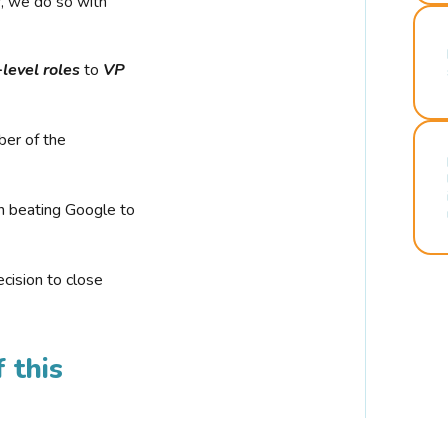
r, we do so with
-level roles
to
VP
ber of the
n beating Google to
cision to close
 this