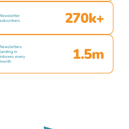
270k+
Newsletter
subscribers
Newsletters
1.5m
landing in
inboxes every
month