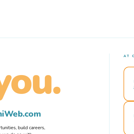
AT 
you.
rmiWeb.com
nities, build careers,