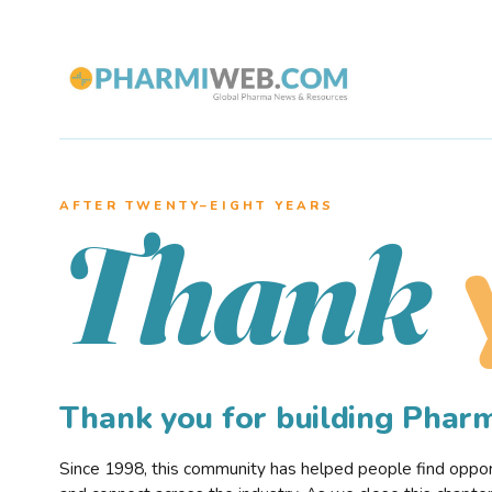
AFTER TWENTY–EIGHT YEARS
Thank
Thank you for building Pha
Since 1998, this community has helped people find opportu