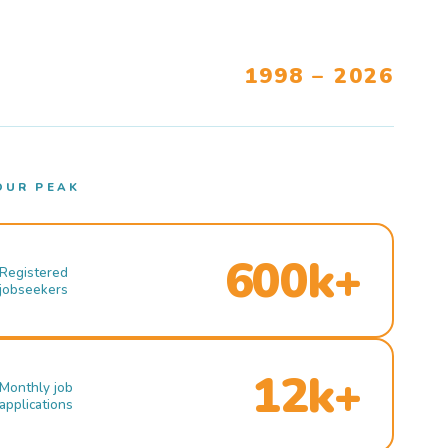
1998 – 2026
OUR PEAK
600k+
Registered
jobseekers
12k+
Monthly job
applications