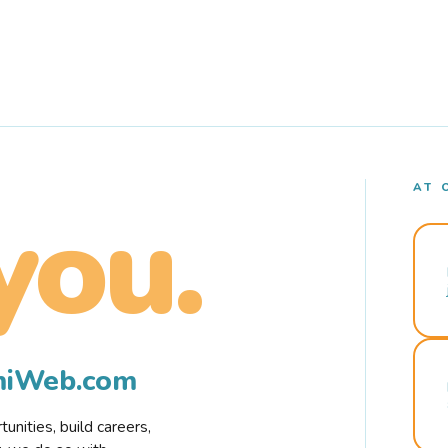
AT 
you.
rmiWeb.com
nities, build careers,