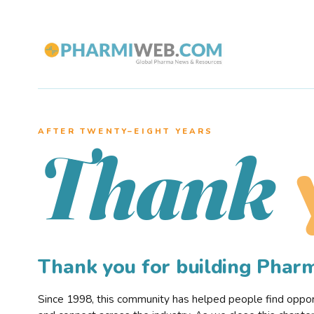
AFTER TWENTY–EIGHT YEARS
Thank
Thank you for building Pha
Since 1998, this community has helped people find opportu