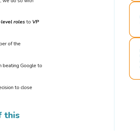
r, we do so with
-level roles
to
VP
ber of the
n beating Google to
cision to close
 this