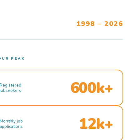
1998 – 2026
OUR PEAK
600k+
Registered
jobseekers
12k+
Monthly job
applications