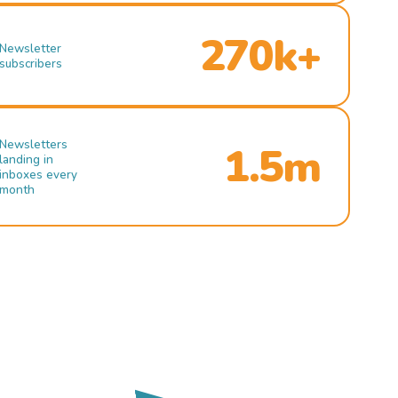
270k+
Newsletter
subscribers
Newsletters
1.5m
landing in
inboxes every
month