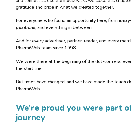
and connect across the industry. As we close this chapte
gratitude and pride in what we created together.
For everyone who found an opportunity here, from
entry
positions
, and everything in between.
And for every advertiser, partner, reader, and every mem
PharmiWeb team since 1998.
We were there at the beginning of the dot-com era, eve
the start line.
But times have changed, and we have made the tough de
PharmiWeb.
We’re proud you were part of
journey