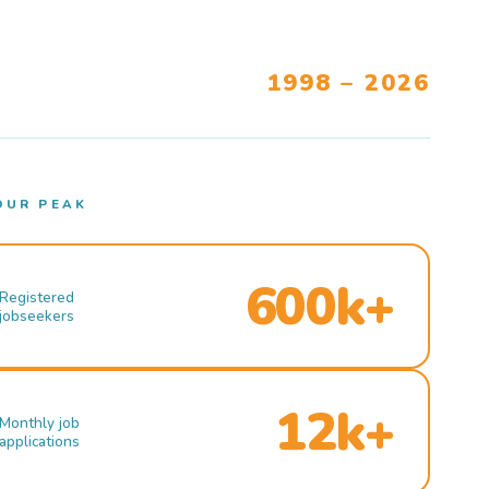
1998 – 2026
OUR PEAK
600k+
Registered
jobseekers
12k+
Monthly job
applications