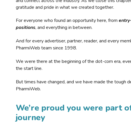
and connect across the industry. As we close this chapte
gratitude and pride in what we created together.
For everyone who found an opportunity here, from
entry
positions
, and everything in between.
And for every advertiser, partner, reader, and every mem
PharmiWeb team since 1998.
We were there at the beginning of the dot-com era, eve
the start line.
But times have changed, and we have made the tough de
PharmiWeb.
We’re proud you were part of
journey