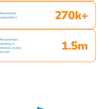
270k+
Newsletter
subscribers
Newsletters
1.5m
landing in
inboxes every
month