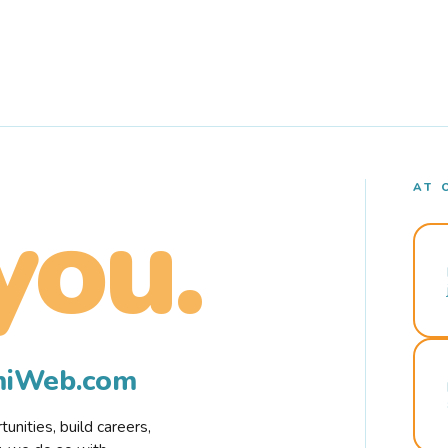
AT 
you.
rmiWeb.com
nities, build careers,