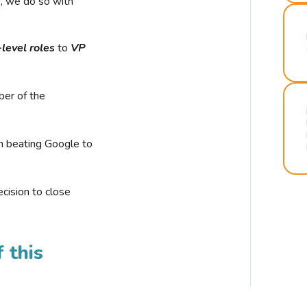
r, we do so with
-level roles
to
VP
ber of the
n beating Google to
cision to close
 this