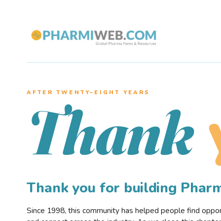
AFTER TWENTY–EIGHT YEARS
Thank
Thank you for building Pha
Since 1998, this community has helped people find opportu