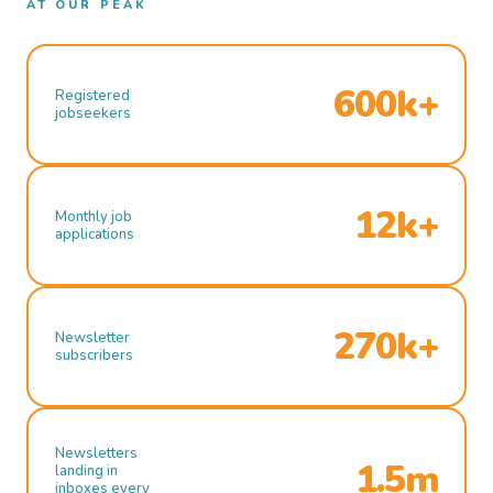
AT OUR PEAK
600k+
Registered
jobseekers
12k+
Monthly job
applications
270k+
Newsletter
subscribers
Newsletters
1.5m
landing in
inboxes every