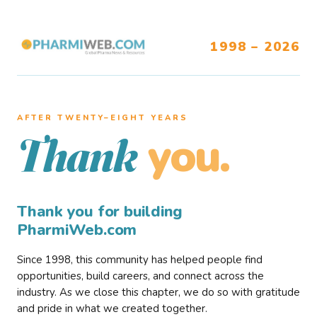
1998 – 2026
AFTER TWENTY–EIGHT YEARS
you.
Thank
Thank you for building
PharmiWeb.com
Since 1998, this community has helped people find
opportunities, build careers, and connect across the
industry. As we close this chapter, we do so with gratitude
and pride in what we created together.