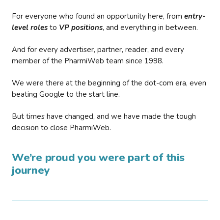
For everyone who found an opportunity here, from
entry-
level roles
to
VP positions
, and everything in between.
And for every advertiser, partner, reader, and every
member of the PharmiWeb team since 1998.
We were there at the beginning of the dot-com era, even
beating Google to the start line.
But times have changed, and we have made the tough
decision to close PharmiWeb.
We’re proud you were part of this
journey