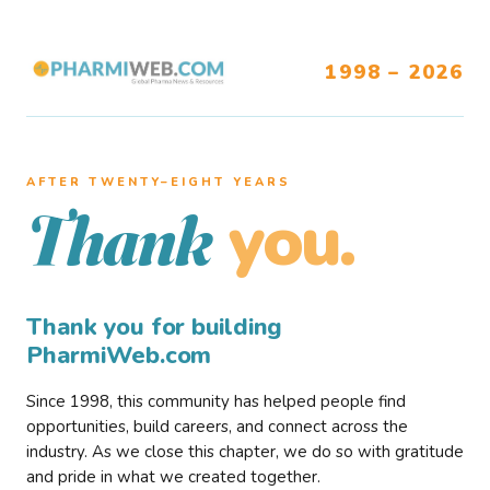
1998 – 2026
AFTER TWENTY–EIGHT YEARS
you.
Thank
Thank you for building
PharmiWeb.com
Since 1998, this community has helped people find
opportunities, build careers, and connect across the
industry. As we close this chapter, we do so with gratitude
and pride in what we created together.