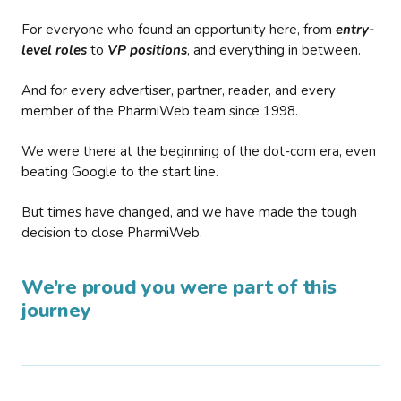
For everyone who found an opportunity here, from
entry-
level roles
to
VP positions
, and everything in between.
And for every advertiser, partner, reader, and every
member of the PharmiWeb team since 1998.
We were there at the beginning of the dot-com era, even
beating Google to the start line.
But times have changed, and we have made the tough
decision to close PharmiWeb.
We’re proud you were part of this
journey