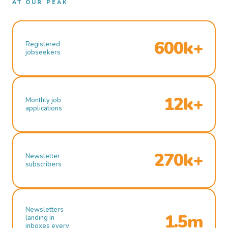
AT OUR PEAK
600k+
Registered
jobseekers
12k+
Monthly job
applications
270k+
Newsletter
subscribers
Newsletters
1.5m
landing in
inboxes every