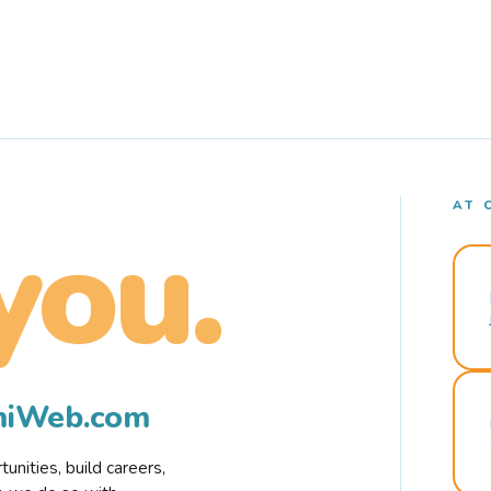
AT 
you.
rmiWeb.com
nities, build careers,