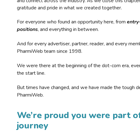
and connect across the industry. As we close this chapte
gratitude and pride in what we created together.
For everyone who found an opportunity here, from
entry
positions
, and everything in between.
And for every advertiser, partner, reader, and every mem
PharmiWeb team since 1998.
We were there at the beginning of the dot-com era, eve
the start line.
But times have changed, and we have made the tough de
PharmiWeb.
We’re proud you were part of
journey