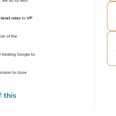
r, we do so with
-level roles
to
VP
ber of the
n beating Google to
cision to close
 this