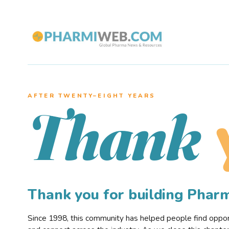
AFTER TWENTY–EIGHT YEARS
Thank
Thank you for building Pha
Since 1998, this community has helped people find opportu