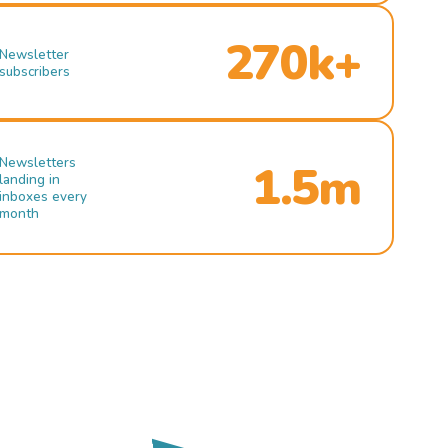
270k+
Newsletter
subscribers
Newsletters
1.5m
landing in
inboxes every
month