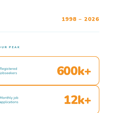
1998 – 2026
OUR PEAK
600k+
Registered
jobseekers
12k+
Monthly job
applications