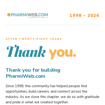
1998 – 2026
AFTER TWENTY–EIGHT YEARS
you.
Thank
Thank you for building
PharmiWeb.com
Since 1998, this community has helped people find
opportunities, build careers, and connect across the
industry. As we close this chapter, we do so with gratitude
and pride in what we created together.