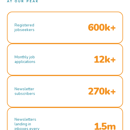
AT OUR PEAK
600k+
Registered
jobseekers
12k+
Monthly job
applications
270k+
Newsletter
subscribers
Newsletters
1.5m
landing in
inboxes every