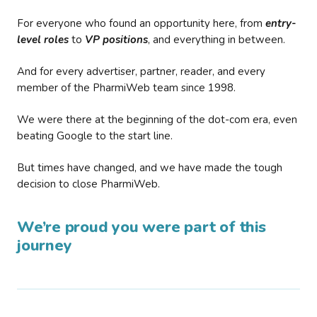
For everyone who found an opportunity here, from
entry-
level roles
to
VP positions
, and everything in between.
And for every advertiser, partner, reader, and every
member of the PharmiWeb team since 1998.
We were there at the beginning of the dot-com era, even
beating Google to the start line.
But times have changed, and we have made the tough
decision to close PharmiWeb.
We’re proud you were part of this
journey