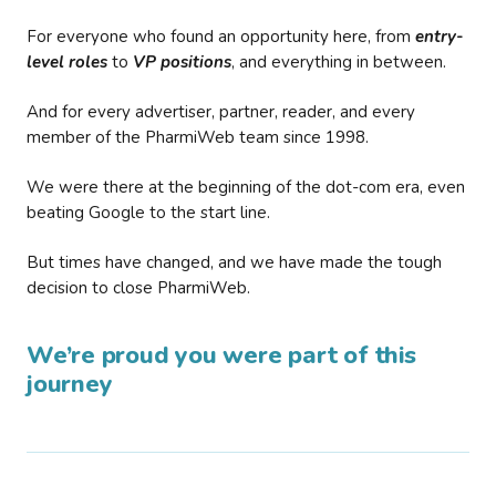
For everyone who found an opportunity here, from
entry-
level roles
to
VP positions
, and everything in between.
And for every advertiser, partner, reader, and every
member of the PharmiWeb team since 1998.
We were there at the beginning of the dot-com era, even
beating Google to the start line.
But times have changed, and we have made the tough
decision to close PharmiWeb.
We’re proud you were part of this
journey