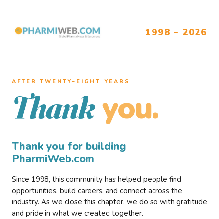
1998 – 2026
AFTER TWENTY–EIGHT YEARS
you.
Thank
Thank you for building
PharmiWeb.com
Since 1998, this community has helped people find
opportunities, build careers, and connect across the
industry. As we close this chapter, we do so with gratitude
and pride in what we created together.