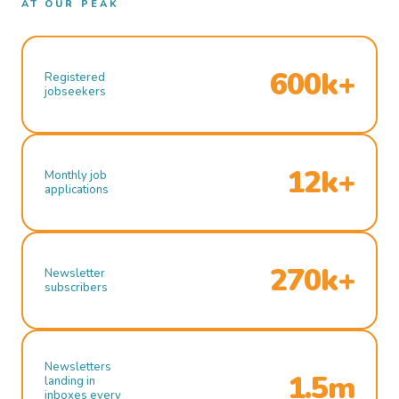
AT OUR PEAK
600k+
Registered
jobseekers
12k+
Monthly job
applications
270k+
Newsletter
subscribers
Newsletters
1.5m
landing in
inboxes every