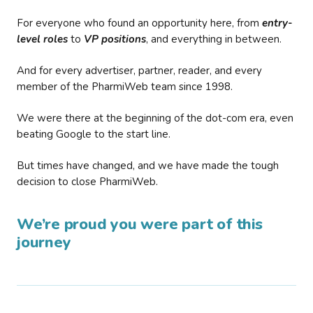
For everyone who found an opportunity here, from
entry-
level roles
to
VP positions
, and everything in between.
And for every advertiser, partner, reader, and every
member of the PharmiWeb team since 1998.
We were there at the beginning of the dot-com era, even
beating Google to the start line.
But times have changed, and we have made the tough
decision to close PharmiWeb.
We’re proud you were part of this
journey