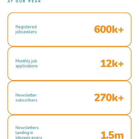
AT OUR PEAK
600k+
Registered
jobseekers
12k+
Monthly job
applications
270k+
Newsletter
subscribers
Newsletters
1.5m
landing in
inboxes every