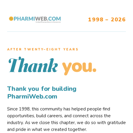
1998 – 2026
AFTER TWENTY–EIGHT YEARS
you.
Thank
Thank you for building
PharmiWeb.com
Since 1998, this community has helped people find
opportunities, build careers, and connect across the
industry. As we close this chapter, we do so with gratitude
and pride in what we created together.