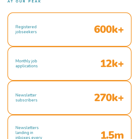
AT OUR PEAK
600k+
Registered
jobseekers
12k+
Monthly job
applications
270k+
Newsletter
subscribers
Newsletters
1.5m
landing in
inboxes every