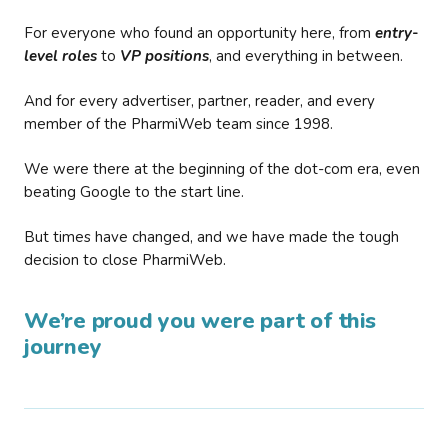
For everyone who found an opportunity here, from
entry-
level roles
to
VP positions
, and everything in between.
And for every advertiser, partner, reader, and every
member of the PharmiWeb team since 1998.
We were there at the beginning of the dot-com era, even
beating Google to the start line.
But times have changed, and we have made the tough
decision to close PharmiWeb.
We’re proud you were part of this
journey