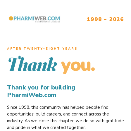
1998 – 2026
AFTER TWENTY–EIGHT YEARS
you.
Thank
Thank you for building
PharmiWeb.com
Since 1998, this community has helped people find
opportunities, build careers, and connect across the
industry. As we close this chapter, we do so with gratitude
and pride in what we created together.