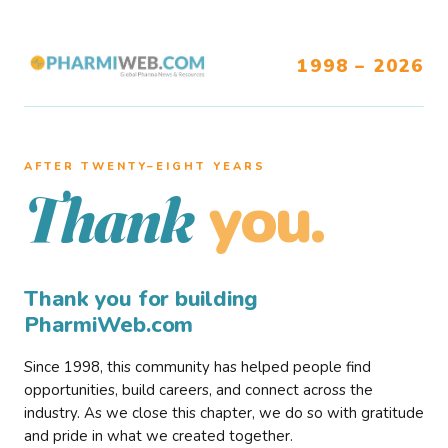
1998 – 2026
AFTER TWENTY–EIGHT YEARS
you.
Thank
Thank you for building
PharmiWeb.com
Since 1998, this community has helped people find
opportunities, build careers, and connect across the
industry. As we close this chapter, we do so with gratitude
and pride in what we created together.