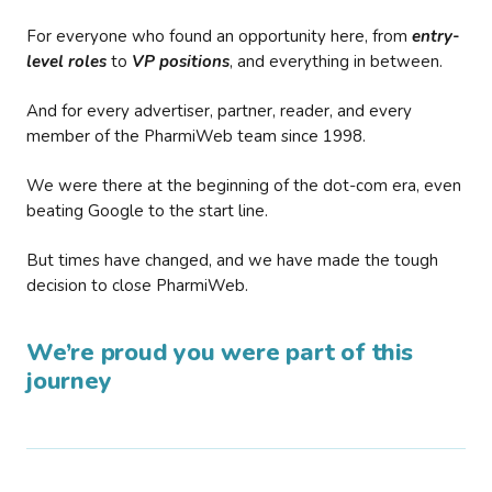
For everyone who found an opportunity here, from
entry-
level roles
to
VP positions
, and everything in between.
And for every advertiser, partner, reader, and every
member of the PharmiWeb team since 1998.
We were there at the beginning of the dot-com era, even
beating Google to the start line.
But times have changed, and we have made the tough
decision to close PharmiWeb.
We’re proud you were part of this
journey