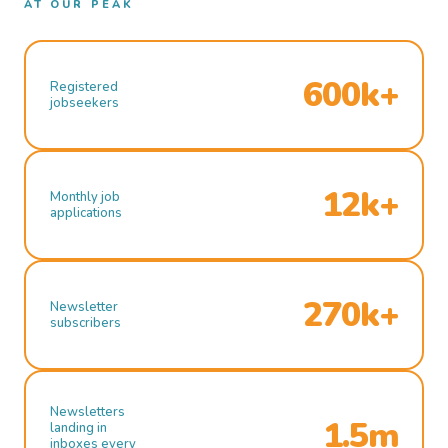
AT OUR PEAK
600k+
Registered
jobseekers
12k+
Monthly job
applications
270k+
Newsletter
subscribers
Newsletters
1.5m
landing in
inboxes every