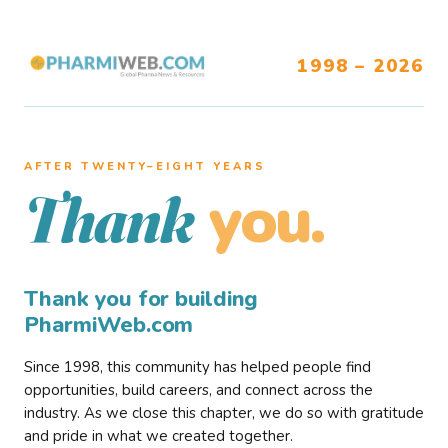
1998 – 2026
AFTER TWENTY–EIGHT YEARS
you.
Thank
Thank you for building
PharmiWeb.com
Since 1998, this community has helped people find
opportunities, build careers, and connect across the
industry. As we close this chapter, we do so with gratitude
and pride in what we created together.