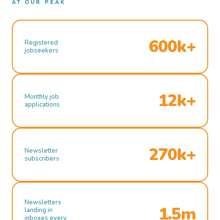
AT OUR PEAK
600k+
Registered
jobseekers
12k+
Monthly job
applications
270k+
Newsletter
subscribers
Newsletters
1.5m
landing in
inboxes every