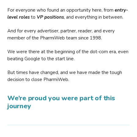
For everyone who found an opportunity here, from
entry-
level roles
to
VP positions
, and everything in between.
And for every advertiser, partner, reader, and every
member of the PharmiWeb team since 1998.
We were there at the beginning of the dot-com era, even
beating Google to the start line.
But times have changed, and we have made the tough
decision to close PharmiWeb.
We’re proud you were part of this
journey