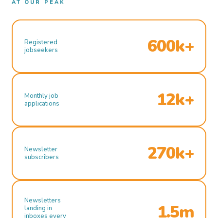
AT OUR PEAK
600k+
Registered
jobseekers
12k+
Monthly job
applications
270k+
Newsletter
subscribers
Newsletters
1.5m
landing in
inboxes every