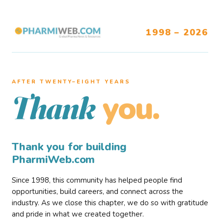
1998 – 2026
AFTER TWENTY–EIGHT YEARS
you.
Thank
Thank you for building
PharmiWeb.com
Since 1998, this community has helped people find
opportunities, build careers, and connect across the
industry. As we close this chapter, we do so with gratitude
and pride in what we created together.