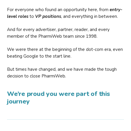
For everyone who found an opportunity here, from
entry-
level roles
to
VP positions
, and everything in between.
And for every advertiser, partner, reader, and every
member of the PharmiWeb team since 1998.
We were there at the beginning of the dot-com era, even
beating Google to the start line.
But times have changed, and we have made the tough
decision to close PharmiWeb.
We’re proud you were part of this
journey