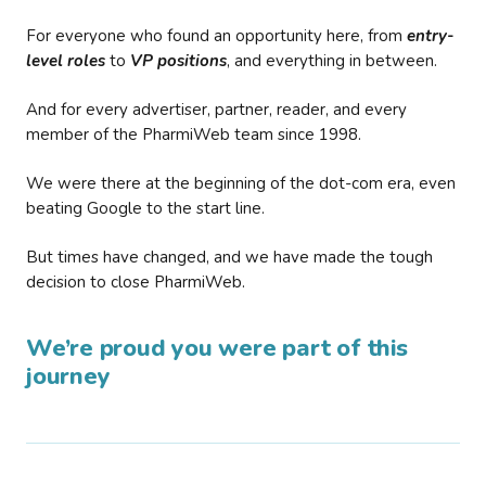
For everyone who found an opportunity here, from
entry-
level roles
to
VP positions
, and everything in between.
And for every advertiser, partner, reader, and every
member of the PharmiWeb team since 1998.
We were there at the beginning of the dot-com era, even
beating Google to the start line.
But times have changed, and we have made the tough
decision to close PharmiWeb.
We’re proud you were part of this
journey