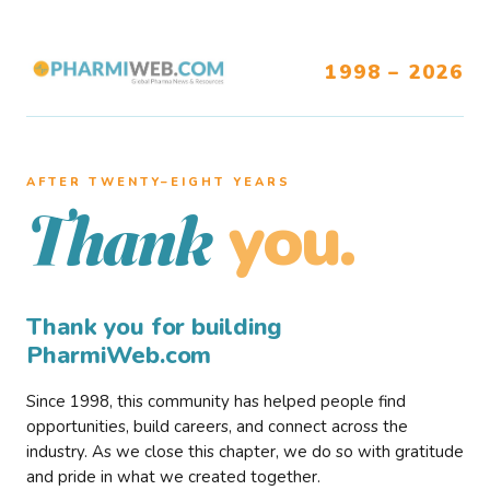
1998 – 2026
AFTER TWENTY–EIGHT YEARS
you.
Thank
Thank you for building
PharmiWeb.com
Since 1998, this community has helped people find
opportunities, build careers, and connect across the
industry. As we close this chapter, we do so with gratitude
and pride in what we created together.