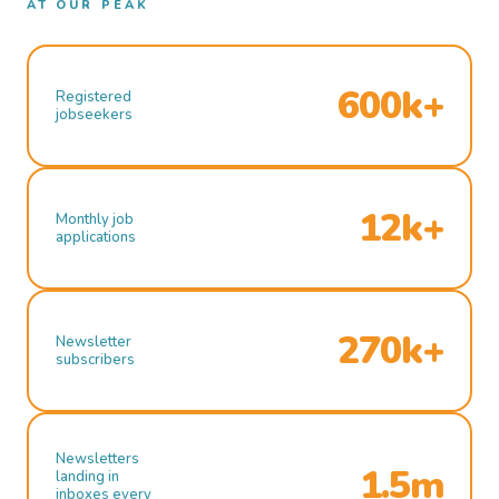
AT OUR PEAK
600k+
Registered
jobseekers
12k+
Monthly job
applications
270k+
Newsletter
subscribers
Newsletters
1.5m
landing in
inboxes every