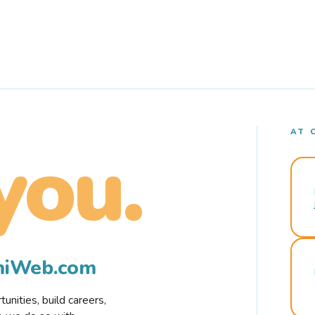
AT 
you.
rmiWeb.com
nities, build careers,