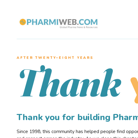
AFTER TWENTY–EIGHT YEARS
Thank
Thank you for building Pha
Since 1998, this community has helped people find opportu