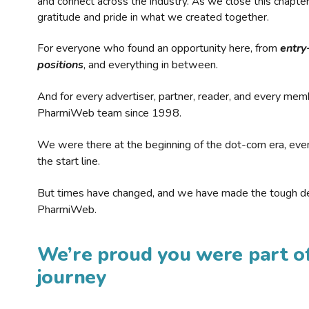
and connect across the industry. As we close this chapte
gratitude and pride in what we created together.
For everyone who found an opportunity here, from
entry
positions
, and everything in between.
And for every advertiser, partner, reader, and every mem
PharmiWeb team since 1998.
We were there at the beginning of the dot-com era, eve
the start line.
But times have changed, and we have made the tough de
PharmiWeb.
We’re proud you were part of
journey