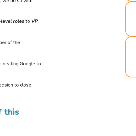
r, we do so with
-level roles
to
VP
ber of the
n beating Google to
cision to close
 this