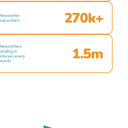
270k+
Newsletter
subscribers
Newsletters
1.5m
landing in
inboxes every
month