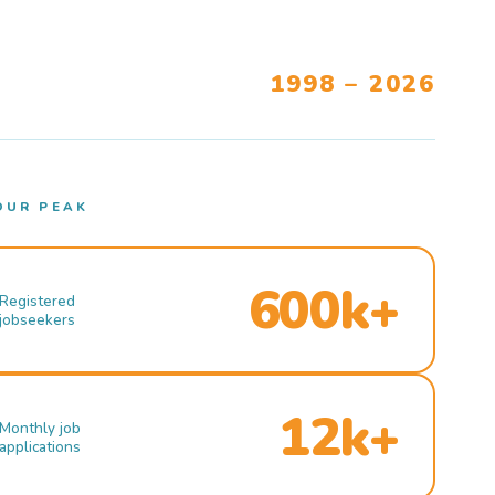
1998 – 2026
OUR PEAK
600k+
Registered
jobseekers
12k+
Monthly job
applications