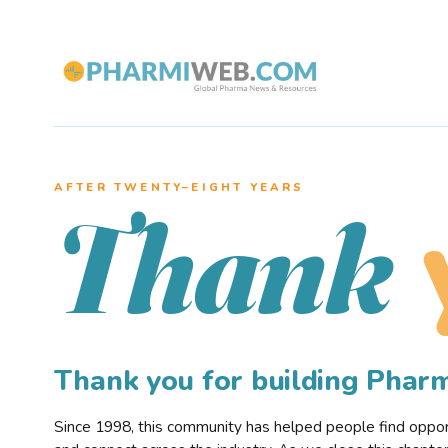
AFTER TWENTY–EIGHT YEARS
Thank
Thank you for building Pha
Since 1998, this community has helped people find opportu