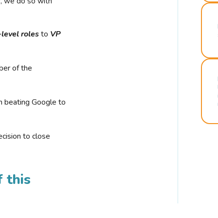
r, we do so with
-level roles
to
VP
ber of the
n beating Google to
cision to close
 this