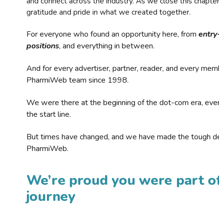
and connect across the industry. As we close this chapte
gratitude and pride in what we created together.
For everyone who found an opportunity here, from
entry
positions
, and everything in between.
And for every advertiser, partner, reader, and every mem
PharmiWeb team since 1998.
We were there at the beginning of the dot-com era, eve
the start line.
But times have changed, and we have made the tough de
PharmiWeb.
We’re proud you were part of
journey