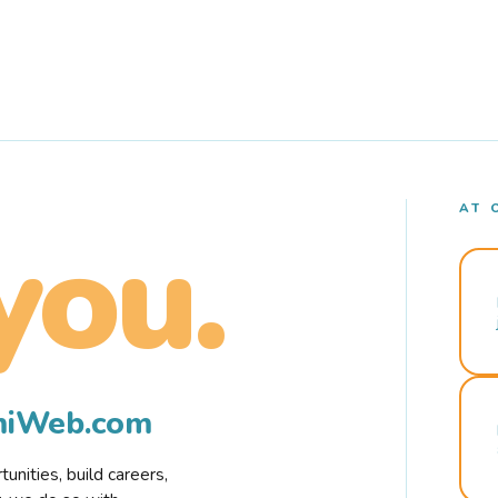
AT 
you.
rmiWeb.com
nities, build careers,