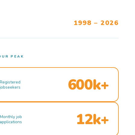
1998 – 2026
OUR PEAK
600k+
Registered
jobseekers
12k+
Monthly job
applications