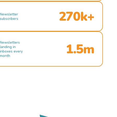
270k+
Newsletter
subscribers
Newsletters
1.5m
landing in
inboxes every
month