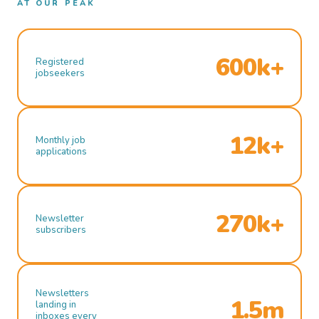
AT OUR PEAK
600k+
Registered
jobseekers
12k+
Monthly job
applications
270k+
Newsletter
subscribers
Newsletters
1.5m
landing in
inboxes every