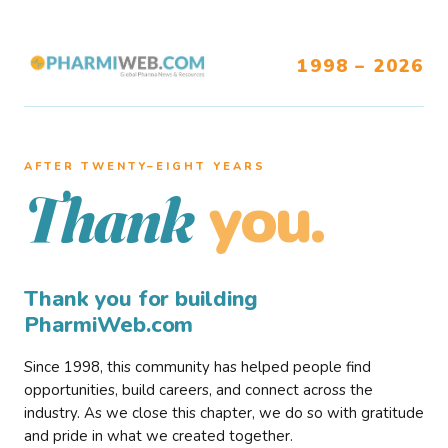
1998 – 2026
AFTER TWENTY–EIGHT YEARS
you.
Thank
Thank you for building
PharmiWeb.com
Since 1998, this community has helped people find
opportunities, build careers, and connect across the
industry. As we close this chapter, we do so with gratitude
and pride in what we created together.