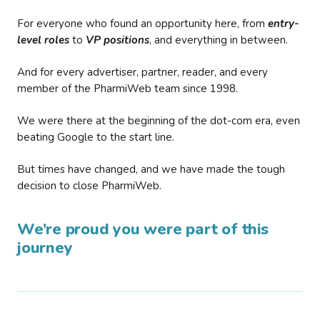
For everyone who found an opportunity here, from
entry-
level roles
to
VP positions
, and everything in between.
And for every advertiser, partner, reader, and every
member of the PharmiWeb team since 1998.
We were there at the beginning of the dot-com era, even
beating Google to the start line.
But times have changed, and we have made the tough
decision to close PharmiWeb.
We’re proud you were part of this
journey