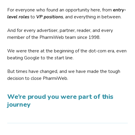
For everyone who found an opportunity here, from
entry-
level roles
to
VP positions
, and everything in between.
And for every advertiser, partner, reader, and every
member of the PharmiWeb team since 1998.
We were there at the beginning of the dot-com era, even
beating Google to the start line.
But times have changed, and we have made the tough
decision to close PharmiWeb.
We’re proud you were part of this
journey