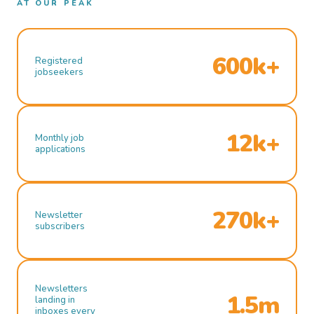
AT OUR PEAK
600k+
Registered
jobseekers
12k+
Monthly job
applications
270k+
Newsletter
subscribers
Newsletters
1.5m
landing in
inboxes every