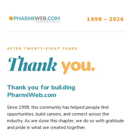
1998 – 2026
AFTER TWENTY–EIGHT YEARS
you.
Thank
Thank you for building
PharmiWeb.com
Since 1998, this community has helped people find
opportunities, build careers, and connect across the
industry. As we close this chapter, we do so with gratitude
and pride in what we created together.