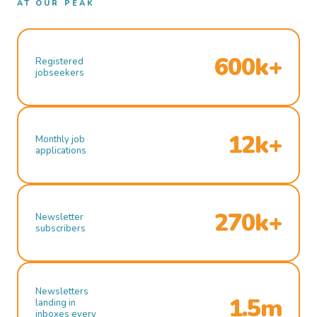
AT OUR PEAK
600k+
Registered
jobseekers
12k+
Monthly job
applications
270k+
Newsletter
subscribers
Newsletters
1.5m
landing in
inboxes every