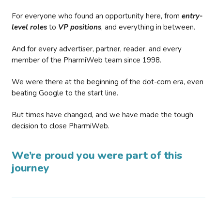
For everyone who found an opportunity here, from
entry-
level roles
to
VP positions
, and everything in between.
And for every advertiser, partner, reader, and every
member of the PharmiWeb team since 1998.
We were there at the beginning of the dot-com era, even
beating Google to the start line.
But times have changed, and we have made the tough
decision to close PharmiWeb.
We’re proud you were part of this
journey