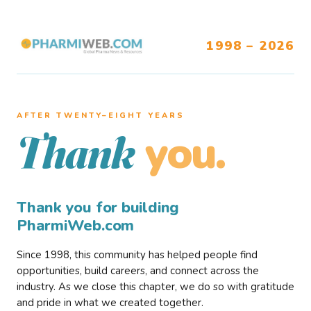
1998 – 2026
AFTER TWENTY–EIGHT YEARS
you.
Thank
Thank you for building
PharmiWeb.com
Since 1998, this community has helped people find
opportunities, build careers, and connect across the
industry. As we close this chapter, we do so with gratitude
and pride in what we created together.