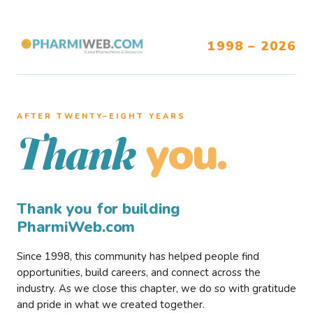
1998 – 2026
AFTER TWENTY–EIGHT YEARS
you.
Thank
Thank you for building
PharmiWeb.com
Since 1998, this community has helped people find
opportunities, build careers, and connect across the
industry. As we close this chapter, we do so with gratitude
and pride in what we created together.