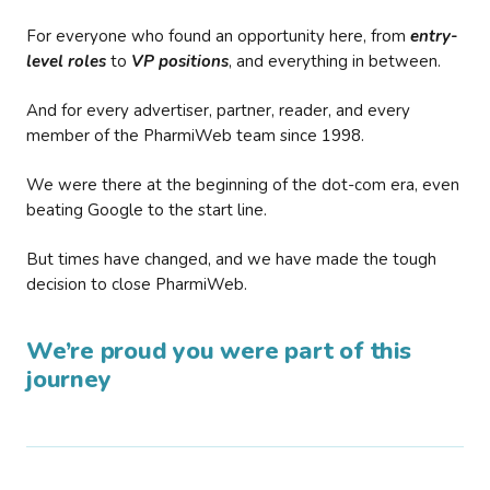
For everyone who found an opportunity here, from
entry-
level roles
to
VP positions
, and everything in between.
And for every advertiser, partner, reader, and every
member of the PharmiWeb team since 1998.
We were there at the beginning of the dot-com era, even
beating Google to the start line.
But times have changed, and we have made the tough
decision to close PharmiWeb.
We’re proud you were part of this
journey