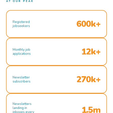
AT OUR PEAK
600k+
Registered
jobseekers
12k+
Monthly job
applications
270k+
Newsletter
subscribers
Newsletters
1.5m
landing in
inboxes every