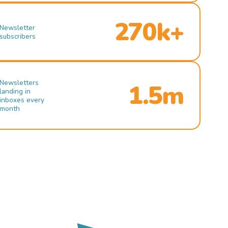
270k+
Newsletter
subscribers
Newsletters
1.5m
landing in
inboxes every
month