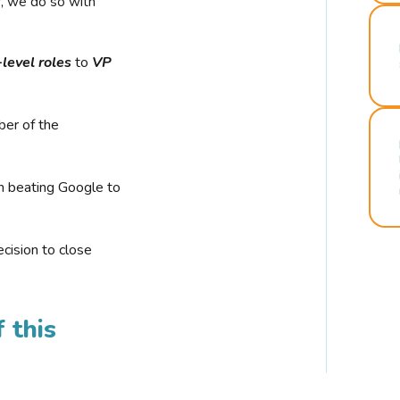
r, we do so with
-level roles
to
VP
ber of the
n beating Google to
cision to close
 this