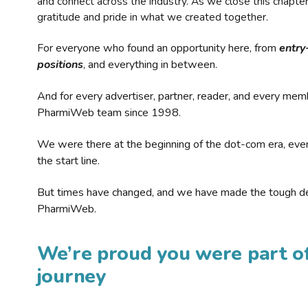
and connect across the industry. As we close this chapte
gratitude and pride in what we created together.
For everyone who found an opportunity here, from
entry
positions
, and everything in between.
And for every advertiser, partner, reader, and every mem
PharmiWeb team since 1998.
We were there at the beginning of the dot-com era, eve
the start line.
But times have changed, and we have made the tough de
PharmiWeb.
We’re proud you were part of
journey