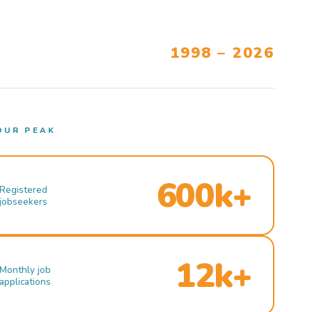
1998 – 2026
OUR PEAK
600k+
Registered
jobseekers
12k+
Monthly job
applications