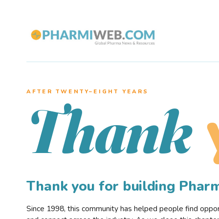
AFTER TWENTY–EIGHT YEARS
Thank
Thank you for building Pha
Since 1998, this community has helped people find opportu