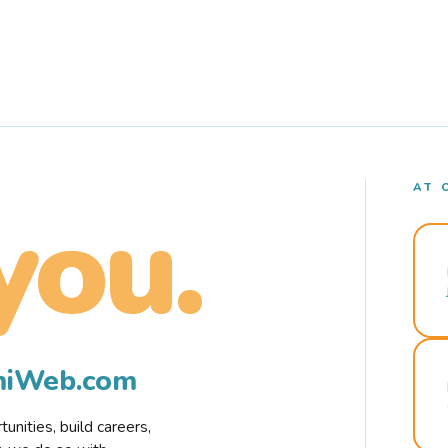
AT 
you.
rmiWeb.com
nities, build careers,