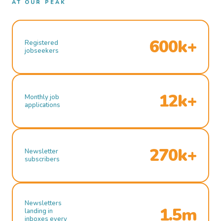
AT OUR PEAK
600k+
Registered
jobseekers
12k+
Monthly job
applications
270k+
Newsletter
subscribers
Newsletters
1.5m
landing in
inboxes every