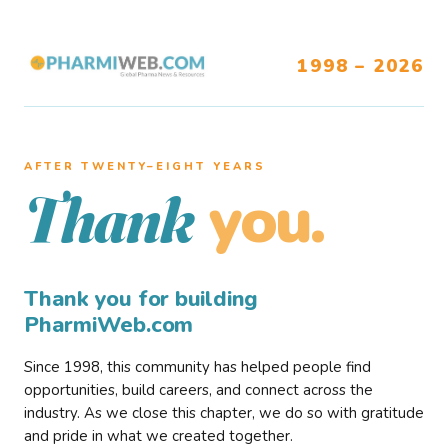
1998 – 2026
AFTER TWENTY–EIGHT YEARS
you.
Thank
Thank you for building
PharmiWeb.com
Since 1998, this community has helped people find
opportunities, build careers, and connect across the
industry. As we close this chapter, we do so with gratitude
and pride in what we created together.