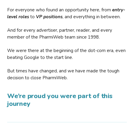
For everyone who found an opportunity here, from
entry-
level roles
to
VP positions
, and everything in between.
And for every advertiser, partner, reader, and every
member of the PharmiWeb team since 1998.
We were there at the beginning of the dot-com era, even
beating Google to the start line.
But times have changed, and we have made the tough
decision to close PharmiWeb.
We’re proud you were part of this
journey